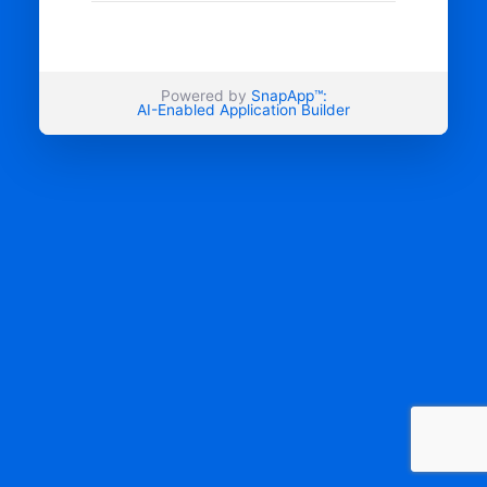
Powered by
SnapApp™:
AI-Enabled Application Builder