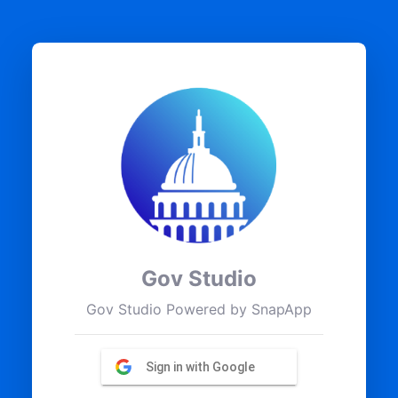
Gov Studio
Gov Studio Powered by SnapApp
Sign in with Google